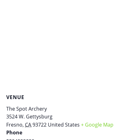
VENUE
The Spot Archery
3524 W. Gettysburg
Fresno
,
CA
93722
United States
+ Google Map
Phone