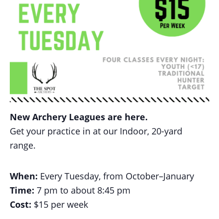
New Archery Leagues are here.
Get your practice in at our Indoor, 20-yard
range.
When:
Every Tuesday, from October–January
Time:
7 pm to about 8:45 pm
Cost:
$15 per week