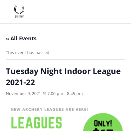
« All Events
This event has passed.
Tuesday Night Indoor League
2021-22
November 9, 2021 @ 7:00 pm
-
8:45 pm