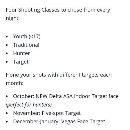
Four Shooting Classes to chose from every
night:
Youth (<17)
Traditional
Hunter
Target
Hone your shots with different targets each
month:
October: NEW Delta ASA Indoor Target face
(perfect for hunters)
November: Five-spot Target
December-January: Vegas Face Target