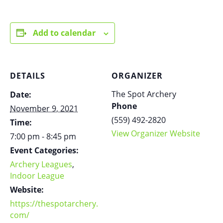
Add to calendar
DETAILS
ORGANIZER
The Spot Archery
Date:
Phone
November 9, 2021
(559) 492-2820
Time:
View Organizer Website
7:00 pm - 8:45 pm
Event Categories:
Archery Leagues
,
Indoor League
Website:
https://thespotarchery.
com/