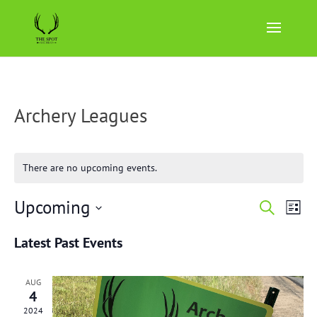
Archery Leagues
There are no upcoming events.
Events
Eve
Upcoming
Search
List
Vie
Search
Select
Nav
and
Latest Past Events
date.
Views
Naviga
AUG
4
2024