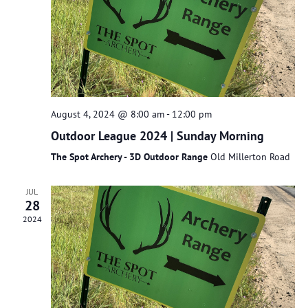
August 4, 2024 @ 8:00 am
-
12:00 pm
Outdoor League 2024 | Sunday Morning
The Spot Archery - 3D Outdoor Range
Old Millerton Road
JUL
28
2024