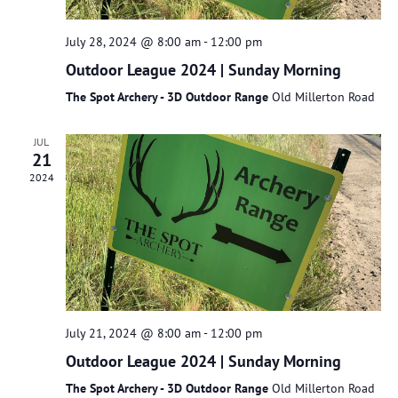
July 28, 2024 @ 8:00 am
-
12:00 pm
Outdoor League 2024 | Sunday Morning
The Spot Archery - 3D Outdoor Range
Old Millerton Road
JUL
21
2024
July 21, 2024 @ 8:00 am
-
12:00 pm
Outdoor League 2024 | Sunday Morning
The Spot Archery - 3D Outdoor Range
Old Millerton Road