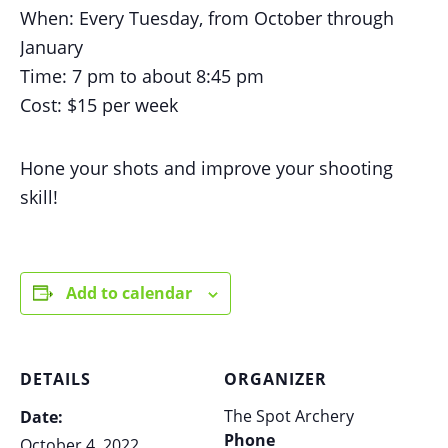
When: Every Tuesday, from October through
January
Time: 7 pm to about 8:45 pm
Cost: $15 per week
Hone your shots and improve your shooting
skill!
Add to calendar
DETAILS
ORGANIZER
The Spot Archery
Date:
Phone
October 4, 2022