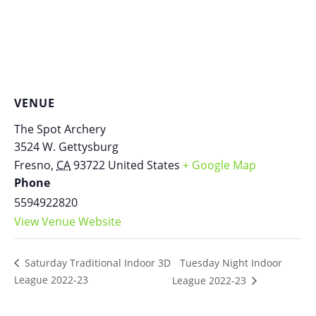
VENUE
The Spot Archery
3524 W. Gettysburg
Fresno
,
CA
93722
United States
+ Google Map
Phone
5594922820
View Venue Website
Tuesday Night Indoor
Saturday Traditional Indoor 3D
League 2022-23
League 2022-23