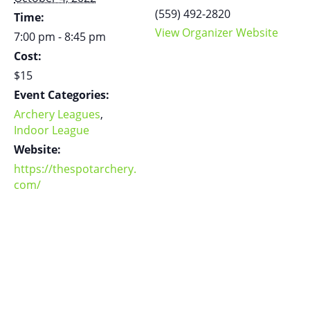
(559) 492-2820
Time:
View Organizer Website
7:00 pm - 8:45 pm
Cost:
$15
Event Categories:
Archery Leagues
,
Indoor League
Website:
https://thespotarchery.
com/