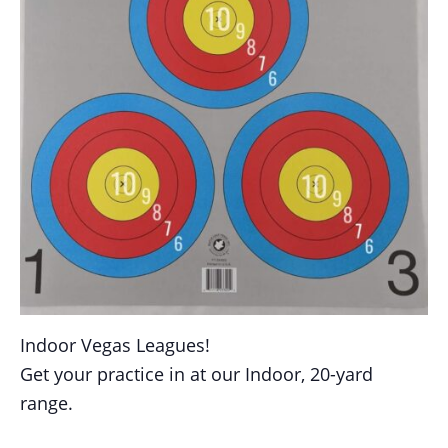
Indoor Vegas Leagues!
Get your practice in at our Indoor, 20-yard
range.