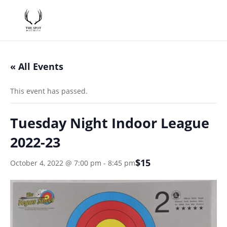
« All Events
This event has passed.
Tuesday Night Indoor League
2022-23
$15
October 4, 2022 @ 7:00 pm
-
8:45 pm