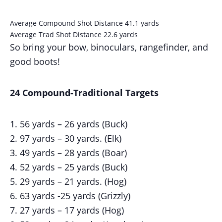
Average Compound Shot Distance 41.1 yards
Average Trad Shot Distance 22.6 yards
So bring your bow, binoculars, rangefinder, and
good boots!
24 Compound-Traditional Targets
56 yards – 26 yards (Buck)
97 yards – 30 yards. (Elk)
49 yards – 28 yards (Boar)
52 yards – 25 yards (Buck)
29 yards – 21 yards. (Hog)
63 yards -25 yards (Grizzly)
27 yards – 17 yards (Hog)