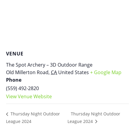
VENUE
The Spot Archery – 3D Outdoor Range
Old Millerton Road
,
CA
United States
+ Google Map
Phone
(559) 492-2820
View Venue Website
Thursday Night Outdoor
Thursday Night Outdoor
League 2024
League 2024