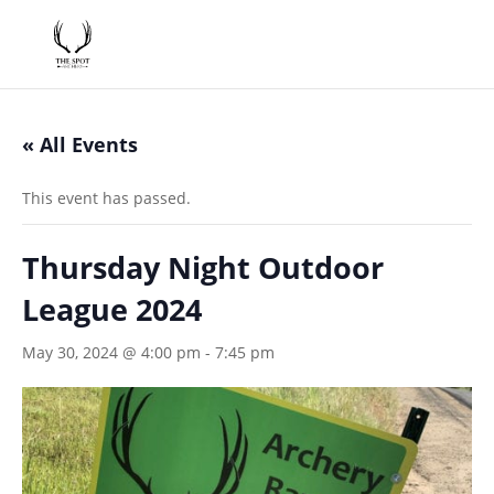
« All Events
This event has passed.
Thursday Night Outdoor
League 2024
May 30, 2024 @ 4:00 pm
-
7:45 pm