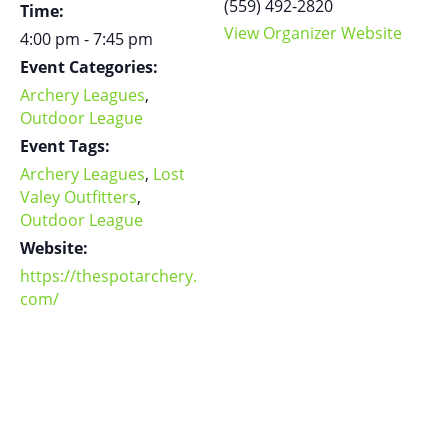
(559) 492-2820
Time:
View Organizer Website
4:00 pm - 7:45 pm
Event Categories:
Archery Leagues
,
Outdoor League
Event Tags:
Archery Leagues
,
Lost
Valey Outfitters
,
Outdoor League
Website:
https://thespotarchery.
com/