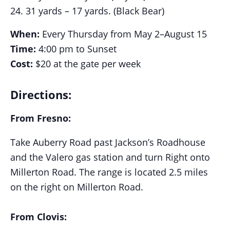
31 yards – 17 yards. (Black Bear)
When:
Every Thursday from May 2–August 15
Time:
4:00 pm to Sunset
Cost:
$20 at the gate per week
Directions:
From Fresno:
Take Auberry Road past Jackson’s Roadhouse
and the Valero gas station and turn Right onto
Millerton Road. The range is located 2.5 miles
on the right on Millerton Road.
From Clovis: