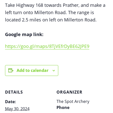
Take Highway 168 towards Prather, and make a
left turn onto Millerton Road. The range is
located 2.5 miles on left on Millerton Road.
Google map link:
https://goo.gl/maps/8TjVEfrDyBE62JPE9
Add to calendar
DETAILS
ORGANIZER
The Spot Archery
Date:
Phone
May 30, 2024