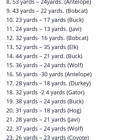
53 yards – 24yards. (Antelope)
43 yards – 22 yards. (Bobcat)
23 yards – 17 yards (Buck)
24 yards – 13 yards. (Javi)
32 yards- 16 yards. (Bobcat)
52 yards – 35 yards (Elk)
44 yards – 21 yard. (Buck)
36 yards – 24 yards (Wolf)
56 yards -30 yards (Antelope)
28 yards – 18 yards. (Durkey)
32 yards -2 4 yards (Gator)
38 yards – 24 yards (Buck)
31 yards – 18 yards (Hog)
28 yards – 21 yards (Javi)
37 yards – 24 yards (Wolf)
26 yards – 23 yards (Coyote)