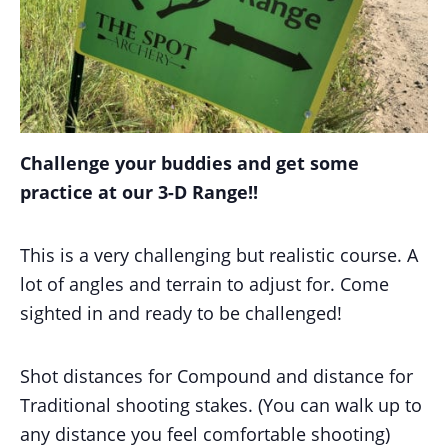
Challenge your buddies and get some
practice at our 3-D Range!!
This is a very challenging but realistic course. A
lot of angles and terrain to adjust for. Come
sighted in and ready to be challenged!
Shot distances for Compound and distance for
Traditional shooting stakes. (You can walk up to
any distance you feel comfortable shooting)