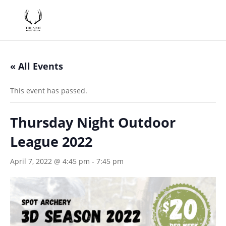
« All Events
This event has passed.
Thursday Night Outdoor
League 2022
April 7, 2022 @ 4:45 pm
-
7:45 pm