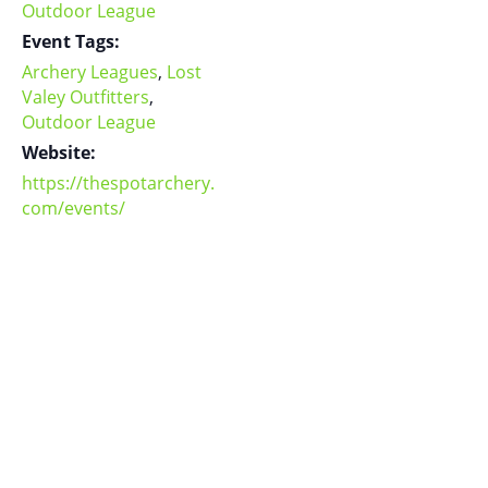
Outdoor League
Event Tags:
Archery Leagues
,
Lost
Valey Outfitters
,
Outdoor League
Website:
https://thespotarchery.
com/events/