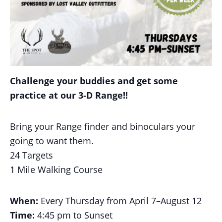
Challenge your buddies and get some
practice at our 3-D Range!!
Bring your Range finder and binoculars your
going to want them.
24 Targets
1 Mile Walking Course
When:
Every Thursday from April 7–August 12
Time:
4:45 pm to Sunset