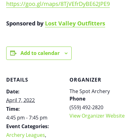
https://goo.gl/maps/8TjVEfrDyBE62JPE9
Sponsored by
Lost Valley Outfitters
Add to calendar
DETAILS
ORGANIZER
The Spot Archery
Date:
Phone
April 7, 2022
(559) 492-2820
Time:
View Organizer Website
4:45 pm - 7:45 pm
Event Categories:
Archery Leagues
,