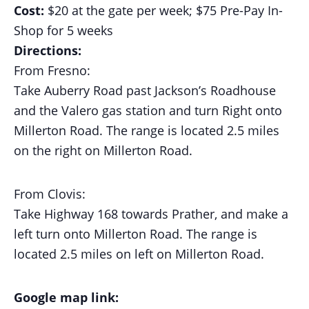
Cost:
$20 at the gate per week;
$75 Pre-Pay In-
Shop for 5 weeks
Directions:
From Fresno:
Take Auberry Road past Jackson’s Roadhouse
and the Valero gas station and turn Right onto
Millerton Road. The range is located 2.5 miles
on the right on Millerton Road.
From Clovis:
Take Highway 168 towards Prather, and make a
left turn onto Millerton Road. The range is
located 2.5 miles on left on Millerton Road.
Google map link: