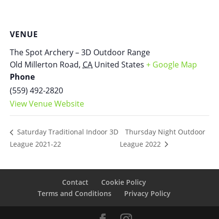
VENUE
The Spot Archery – 3D Outdoor Range
Old Millerton Road
,
CA
United States
+ Google Map
Phone
(559) 492-2820
View Venue Website
Thursday Night Outdoor
Saturday Traditional Indoor 3D
League 2021-22
League 2022
Contact
Cookie Policy
Terms and Conditions
Privacy Policy