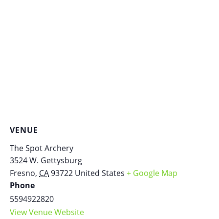
VENUE
The Spot Archery
3524 W. Gettysburg
Fresno
,
CA
93722
United States
+ Google Map
Phone
5594922820
View Venue Website