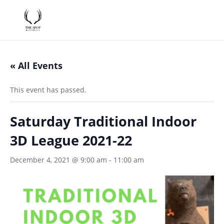
« All Events
This event has passed.
Saturday Traditional Indoor
3D League 2021-22
December 4, 2021 @ 9:00 am
-
11:00 am