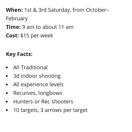
When:
1st & 3rd Saturday, from October–
February
Time:
9 am to about 11 am
Cost:
$15 per week
Key Facts:
All Traditional
3d indoor shooting
All experience levels
Recurves, longbows
Hunters or Rec shooters
10 targets, 3 arrows per target