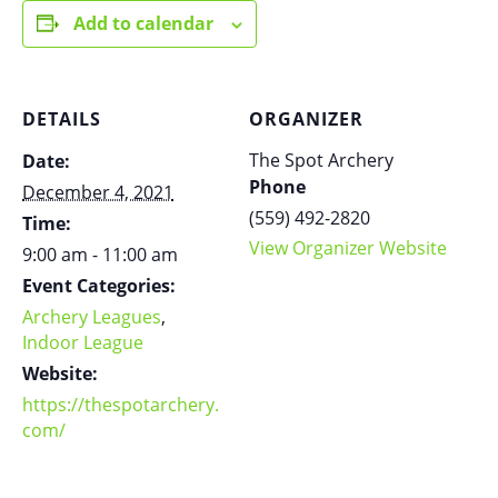
Add to calendar
DETAILS
ORGANIZER
The Spot Archery
Date:
Phone
December 4, 2021
(559) 492-2820
Time:
View Organizer Website
9:00 am - 11:00 am
Event Categories:
Archery Leagues
,
Indoor League
Website:
https://thespotarchery.
com/