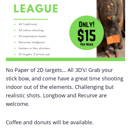
No Paper of 2D targets… All 3D’s! Grab your
stick bow, and come have a great time shooting
indoor out of the elements. Challenging but
realistic shots. Longbow and Recurve are
welcome.
Coffee and donuts will be available.